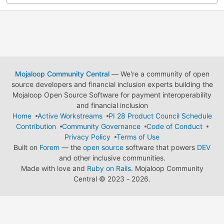
Mojaloop Community Central
— We're a community of open
source developers and financial inclusion experts building the
Mojaloop Open Source Software for payment interoperability
and financial inclusion
Home
Active Workstreams
PI 28 Product Council Schedule
Contribution
Community Governance
Code of Conduct
Privacy Policy
Terms of Use
Built on
Forem
— the
open source
software that powers
DEV
and other inclusive communities.
Made with love and
Ruby on Rails
. Mojaloop Community
Central
©
2023 - 2026.