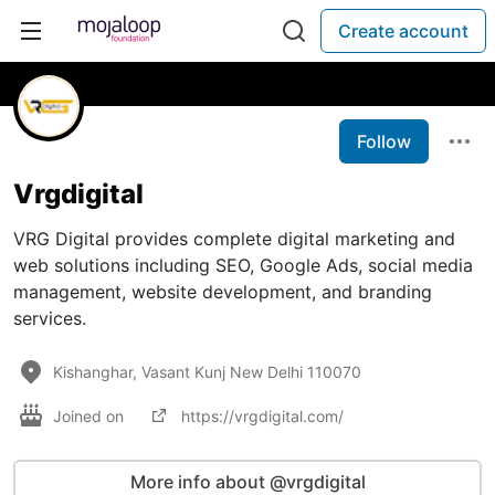
Create account
Follow
Vrgdigital
VRG Digital provides complete digital marketing and
web solutions including SEO, Google Ads, social media
management, website development, and branding
services.
Kishanghar, Vasant Kunj New Delhi 110070
Joined on
https://vrgdigital.com/
More info about @vrgdigital