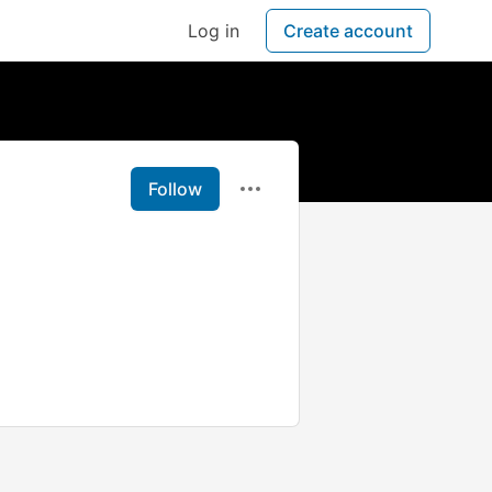
Log in
Create account
Follow