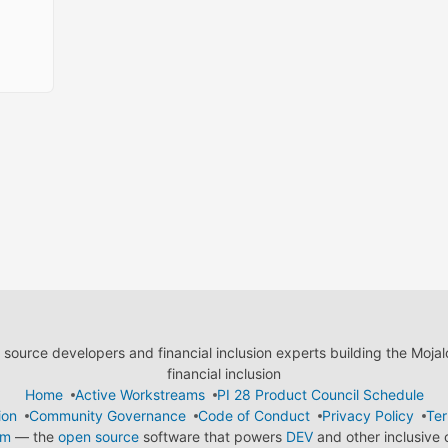
ource developers and financial inclusion experts building the Moja
financial inclusion
Home
Active Workstreams
PI 28 Product Council Schedule
ion
Community Governance
Code of Conduct
Privacy Policy
Ter
em
— the
open source
software that powers
DEV
and other inclusive