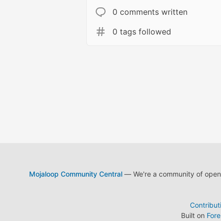
0 comments written
0 tags followed
Mojaloop Community Central
— We're a community of open s
Contribut
Built on
For