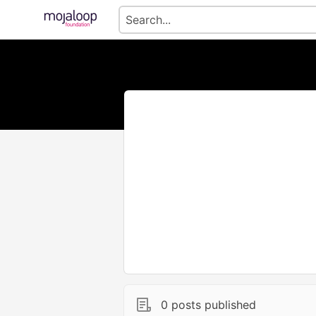
0 posts published