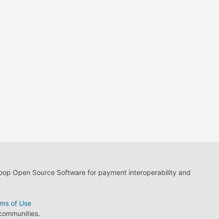
loop Open Source Software for payment interoperability and
ms of Use
 communities.