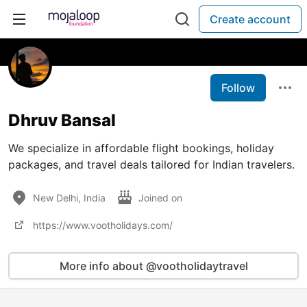
Create account
Follow
Dhruv Bansal
We specialize in affordable flight bookings, holiday
packages, and travel deals tailored for Indian travelers.
New Delhi, India
Joined on
https://www.vootholidays.com/
More info about @vootholidaytravel