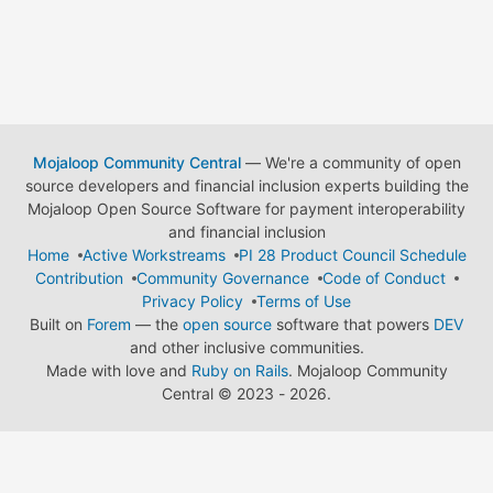
Mojaloop Community Central
— We're a community of open
source developers and financial inclusion experts building the
Mojaloop Open Source Software for payment interoperability
and financial inclusion
Home
Active Workstreams
PI 28 Product Council Schedule
Contribution
Community Governance
Code of Conduct
Privacy Policy
Terms of Use
Built on
Forem
— the
open source
software that powers
DEV
and other inclusive communities.
Made with love and
Ruby on Rails
. Mojaloop Community
Central
©
2023 - 2026.