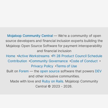
Mojaloop Community Central
— We're a community of open
source developers and financial inclusion experts building the
Mojaloop Open Source Software for payment interoperability
and financial inclusion
Home
Active Workstreams
PI 28 Product Council Schedule
Contribution
Community Governance
Code of Conduct
Privacy Policy
Terms of Use
Built on
Forem
— the
open source
software that powers
DEV
and other inclusive communities.
Made with love and
Ruby on Rails
. Mojaloop Community
Central
©
2023 - 2026.