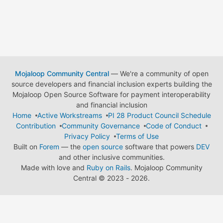
Mojaloop Community Central
— We're a community of open
source developers and financial inclusion experts building the
Mojaloop Open Source Software for payment interoperability
and financial inclusion
Home
Active Workstreams
PI 28 Product Council Schedule
Contribution
Community Governance
Code of Conduct
Privacy Policy
Terms of Use
Built on
Forem
— the
open source
software that powers
DEV
and other inclusive communities.
Made with love and
Ruby on Rails
. Mojaloop Community
Central
©
2023 - 2026.