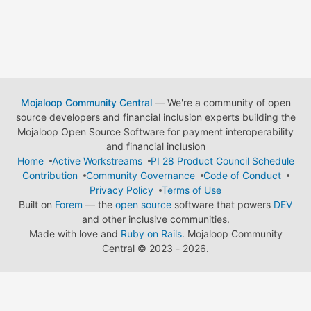
Mojaloop Community Central
— We're a community of open
source developers and financial inclusion experts building the
Mojaloop Open Source Software for payment interoperability
and financial inclusion
Home
Active Workstreams
PI 28 Product Council Schedule
Contribution
Community Governance
Code of Conduct
Privacy Policy
Terms of Use
Built on
Forem
— the
open source
software that powers
DEV
and other inclusive communities.
Made with love and
Ruby on Rails
. Mojaloop Community
Central
©
2023 - 2026.