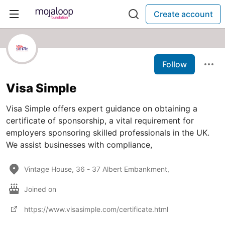
Create account
Follow
Visa Simple
Visa Simple offers expert guidance on obtaining a
certificate of sponsorship, a vital requirement for
employers sponsoring skilled professionals in the UK.
We assist businesses with compliance,
Vintage House, 36 - 37 Albert Embankment,
Joined on
https://www.visasimple.com/certificate.html