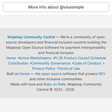
More info about @visasimple
Mojaloop Community Central
— We're a community of open
source developers and financial inclusion experts building the
Mojaloop Open Source Software for payment interoperability
and financial inclusion
Home
Active Workstreams
PI 28 Product Council Schedule
Contribution
Community Governance
Code of Conduct
Privacy Policy
Terms of Use
Built on
Forem
— the
open source
software that powers
DEV
and other inclusive communities.
Made with love and
Ruby on Rails
. Mojaloop Community
Central
©
2023 - 2026.