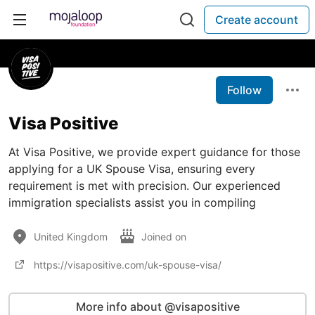
Create account
Follow
Visa Positive
At Visa Positive, we provide expert guidance for those
applying for a UK Spouse Visa, ensuring every
requirement is met with precision. Our experienced
immigration specialists assist you in compiling
United Kingdom
Joined on
https://visapositive.com/uk-spouse-visa/
More info about @visapositive