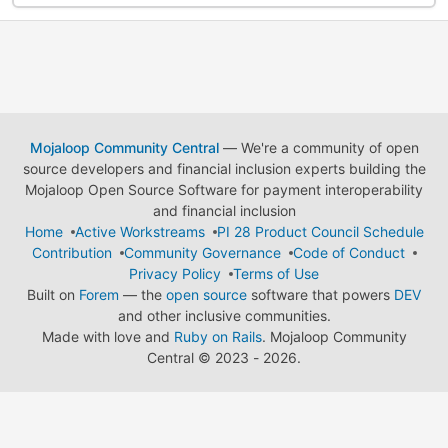
Mojaloop Community Central
— We're a community of open
source developers and financial inclusion experts building the
Mojaloop Open Source Software for payment interoperability
and financial inclusion
Home
Active Workstreams
PI 28 Product Council Schedule
Contribution
Community Governance
Code of Conduct
Privacy Policy
Terms of Use
Built on
Forem
— the
open source
software that powers
DEV
and other inclusive communities.
Made with love and
Ruby on Rails
. Mojaloop Community
Central
©
2023 - 2026.