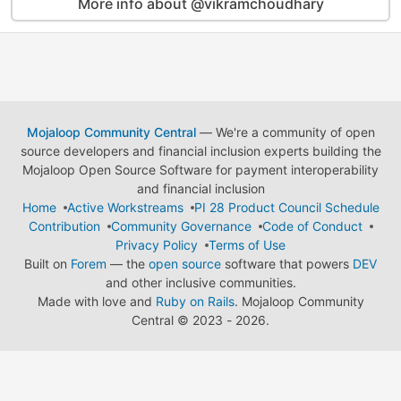
More info about @vikramchoudhary
Mojaloop Community Central
— We're a community of open
source developers and financial inclusion experts building the
Mojaloop Open Source Software for payment interoperability
and financial inclusion
Home
Active Workstreams
PI 28 Product Council Schedule
Contribution
Community Governance
Code of Conduct
Privacy Policy
Terms of Use
Built on
Forem
— the
open source
software that powers
DEV
and other inclusive communities.
Made with love and
Ruby on Rails
. Mojaloop Community
Central
©
2023 - 2026.