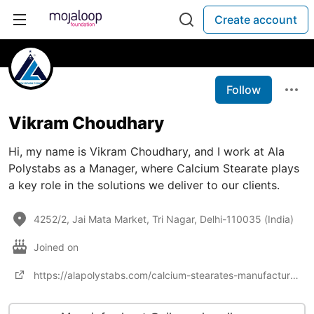
Create account
Follow
Vikram Choudhary
Hi, my name is Vikram Choudhary, and I work at Ala
Polystabs as a Manager, where Calcium Stearate plays
a key role in the solutions we deliver to our clients.
4252/2, Jai Mata Market, Tri Nagar, Delhi-110035 (India)
Joined on
https://alapolystabs.com/calcium-stearates-manufacturer-and-supplier.html