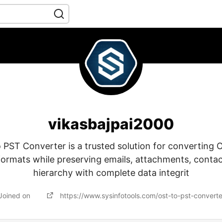
vikasbajpai2000
 PST Converter is a trusted solution for converting O
formats while preserving emails, attachments, contac
hierarchy with complete data integrit
Joined on
https://www.sysinfotools.com/ost-to-pst-convert