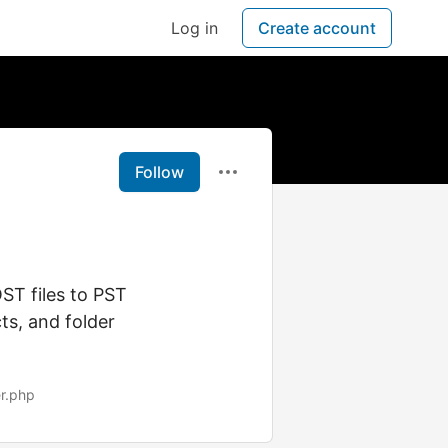
Log in
Create account
Follow
ST files to PST
ts, and folder
er.php