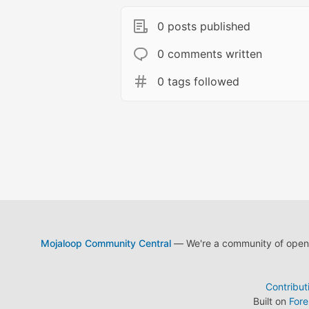
0 posts published
0 comments written
0 tags followed
Mojaloop Community Central
— We're a community of open s
Contribut
Built on
For