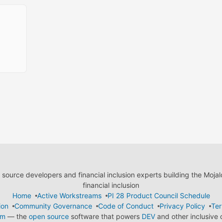
ource developers and financial inclusion experts building the Moja
financial inclusion
Home
Active Workstreams
PI 28 Product Council Schedule
ion
Community Governance
Code of Conduct
Privacy Policy
Ter
em
— the
open source
software that powers
DEV
and other inclusive