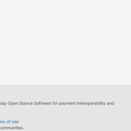
loop Open Source Software for payment interoperability and
ms of Use
 communities.