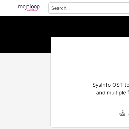
SysInfo OST to
and multiple 