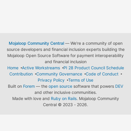
Mojaloop Community Central
— We're a community of open
source developers and financial inclusion experts building the
Mojaloop Open Source Software for payment interoperability
and financial inclusion
Home
Active Workstreams
PI 28 Product Council Schedule
Contribution
Community Governance
Code of Conduct
Privacy Policy
Terms of Use
Built on
Forem
— the
open source
software that powers
DEV
and other inclusive communities.
Made with love and
Ruby on Rails
. Mojaloop Community
Central
©
2023 - 2026.