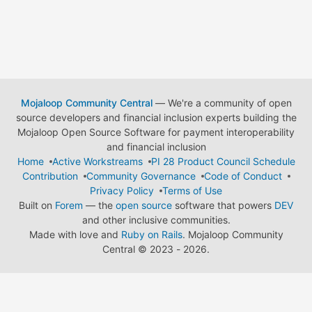
Mojaloop Community Central
— We're a community of open
source developers and financial inclusion experts building the
Mojaloop Open Source Software for payment interoperability
and financial inclusion
Home
Active Workstreams
PI 28 Product Council Schedule
Contribution
Community Governance
Code of Conduct
Privacy Policy
Terms of Use
Built on
Forem
— the
open source
software that powers
DEV
and other inclusive communities.
Made with love and
Ruby on Rails
. Mojaloop Community
Central
©
2023 - 2026.