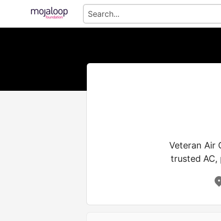
Veteran Air
trusted AC, 