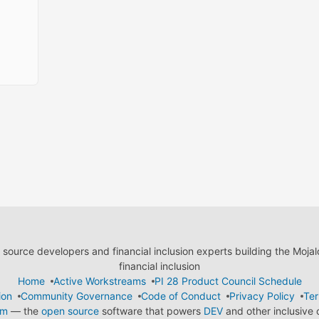
ource developers and financial inclusion experts building the Moja
financial inclusion
Home
Active Workstreams
PI 28 Product Council Schedule
ion
Community Governance
Code of Conduct
Privacy Policy
Ter
em
— the
open source
software that powers
DEV
and other inclusive