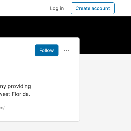
Log in
Create account
Follow
ny providing
west Florida.
om/