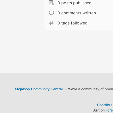
0 posts published
0 comments written
0 tags followed
Mojaloop Community Central
— We're a community of open s
Contribut
Built on
For