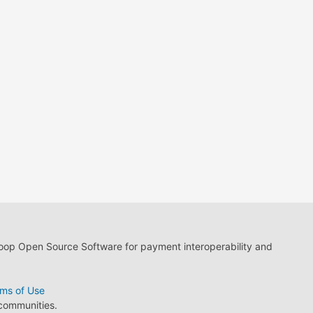
loop Open Source Software for payment interoperability and
ms of Use
 communities.