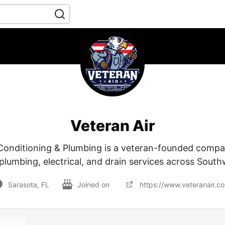
Veteran Air
 Conditioning & Plumbing is a veteran-founded compa
plumbing, electrical, and drain services across South
Sarasota, FL
Joined on
https://www.veteranair.c