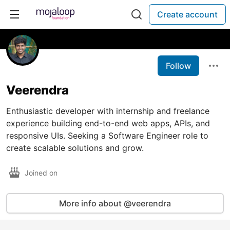
Create account
Follow
Veerendra
Enthusiastic developer with internship and freelance
experience building end-to-end web apps, APIs, and
responsive UIs. Seeking a Software Engineer role to
create scalable solutions and grow.
Joined on
More info about @veerendra