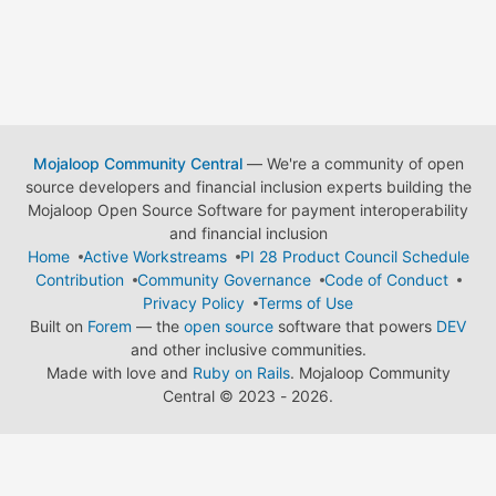
Mojaloop Community Central
— We're a community of open
source developers and financial inclusion experts building the
Mojaloop Open Source Software for payment interoperability
and financial inclusion
Home
Active Workstreams
PI 28 Product Council Schedule
Contribution
Community Governance
Code of Conduct
Privacy Policy
Terms of Use
Built on
Forem
— the
open source
software that powers
DEV
and other inclusive communities.
Made with love and
Ruby on Rails
. Mojaloop Community
Central
©
2023 - 2026.