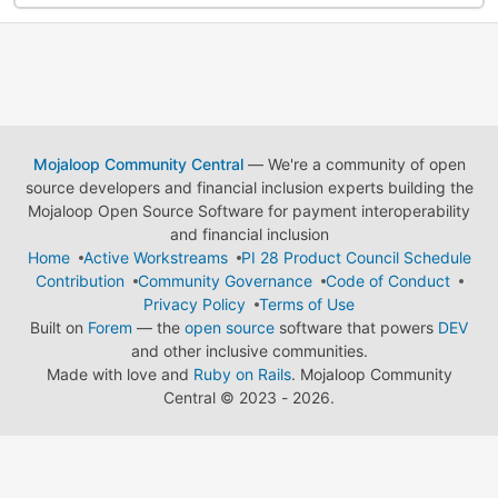
Mojaloop Community Central
— We're a community of open
source developers and financial inclusion experts building the
Mojaloop Open Source Software for payment interoperability
and financial inclusion
Home
Active Workstreams
PI 28 Product Council Schedule
Contribution
Community Governance
Code of Conduct
Privacy Policy
Terms of Use
Built on
Forem
— the
open source
software that powers
DEV
and other inclusive communities.
Made with love and
Ruby on Rails
. Mojaloop Community
Central
©
2023 - 2026.