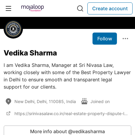
Create account
Follow
Vedika Sharma
I am Vedika Sharma, Manager at Sri Nivasa Law,
working closely with some of the Best Property Lawyer
in Delhi to ensure smooth and transparent legal
support for our clients.
New Delhi, Delhi, 110085, India
Joined on
https://srinivasalaw.co.in/real-estate-property-dispute-lawyer-delhi/
More info about @vedikasharma