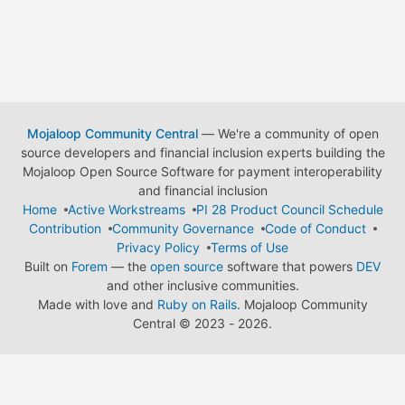
Mojaloop Community Central
— We're a community of open
source developers and financial inclusion experts building the
Mojaloop Open Source Software for payment interoperability
and financial inclusion
Home
Active Workstreams
PI 28 Product Council Schedule
Contribution
Community Governance
Code of Conduct
Privacy Policy
Terms of Use
Built on
Forem
— the
open source
software that powers
DEV
and other inclusive communities.
Made with love and
Ruby on Rails
. Mojaloop Community
Central
©
2023 - 2026.