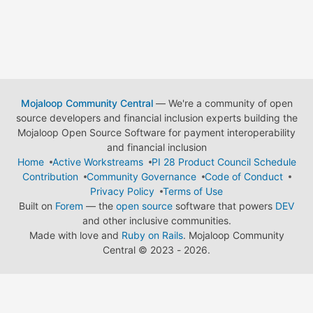
Mojaloop Community Central
— We're a community of open
source developers and financial inclusion experts building the
Mojaloop Open Source Software for payment interoperability
and financial inclusion
Home
Active Workstreams
PI 28 Product Council Schedule
Contribution
Community Governance
Code of Conduct
Privacy Policy
Terms of Use
Built on
Forem
— the
open source
software that powers
DEV
and other inclusive communities.
Made with love and
Ruby on Rails
. Mojaloop Community
Central
©
2023 - 2026.