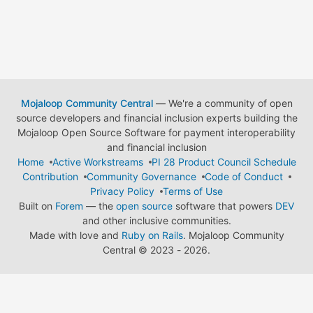
Mojaloop Community Central
— We're a community of open
source developers and financial inclusion experts building the
Mojaloop Open Source Software for payment interoperability
and financial inclusion
Home
Active Workstreams
PI 28 Product Council Schedule
Contribution
Community Governance
Code of Conduct
Privacy Policy
Terms of Use
Built on
Forem
— the
open source
software that powers
DEV
and other inclusive communities.
Made with love and
Ruby on Rails
. Mojaloop Community
Central
©
2023 - 2026.