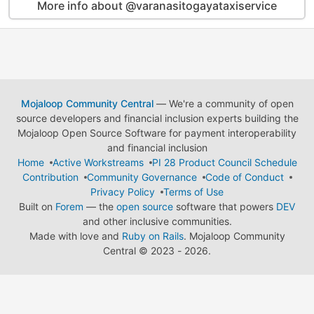
More info about @varanasitogayataxiservice
Mojaloop Community Central
— We're a community of open
source developers and financial inclusion experts building the
Mojaloop Open Source Software for payment interoperability
and financial inclusion
Home
Active Workstreams
PI 28 Product Council Schedule
Contribution
Community Governance
Code of Conduct
Privacy Policy
Terms of Use
Built on
Forem
— the
open source
software that powers
DEV
and other inclusive communities.
Made with love and
Ruby on Rails
. Mojaloop Community
Central
©
2023 - 2026.