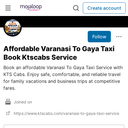
Create account
Follow
Affordable Varanasi To Gaya Taxi
Book Ktscabs Service
Book an affordable Varanasi To Gaya Taxi Service with
KTS Cabs. Enjoy safe, comfortable, and reliable travel
for family vacations and business trips at competitive
fares.
Joined on
https://www.ktscabs.com/varanasi-to-gaya-taxi-service