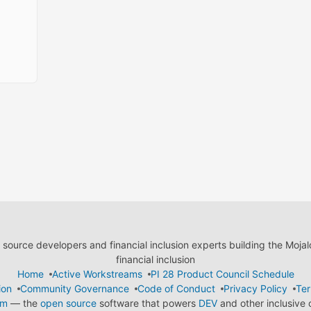
ource developers and financial inclusion experts building the Moja
financial inclusion
Home
Active Workstreams
PI 28 Product Council Schedule
ion
Community Governance
Code of Conduct
Privacy Policy
Ter
em
— the
open source
software that powers
DEV
and other inclusive