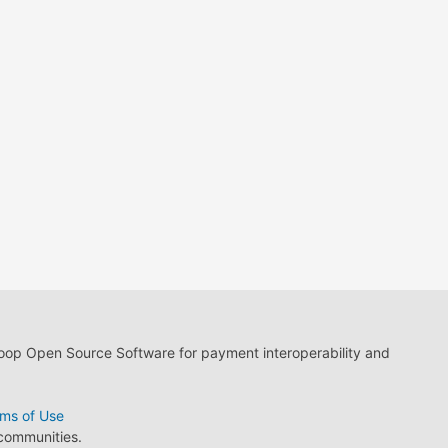
loop Open Source Software for payment interoperability and
ms of Use
 communities.