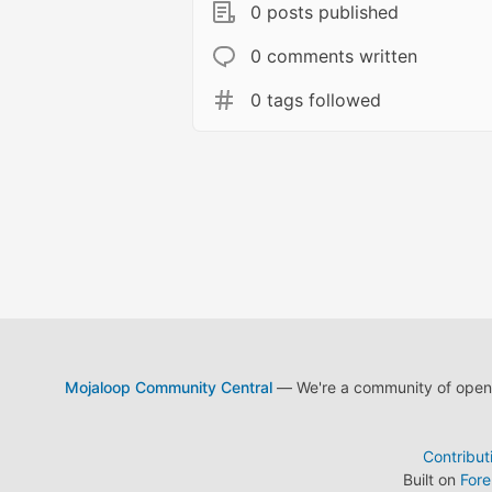
0 posts published
0 comments written
0 tags followed
Mojaloop Community Central
— We're a community of open s
Contribut
Built on
For