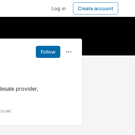
Log in
Create account
Follow
esale provider,
co.uk/