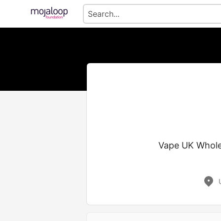
Vape UK Wholes