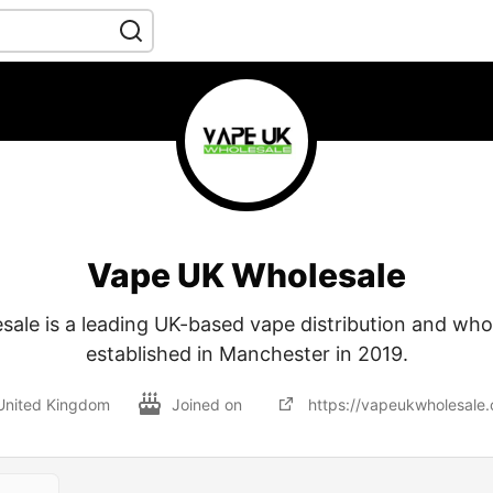
Vape UK Wholesale
ale is a leading UK-based vape distribution and whol
established in Manchester in 2019.
United Kingdom
Joined on
https://vapeukwholesale.