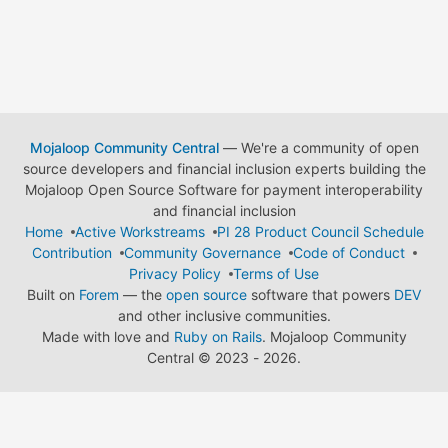
Mojaloop Community Central
— We're a community of open
source developers and financial inclusion experts building the
Mojaloop Open Source Software for payment interoperability
and financial inclusion
Home
Active Workstreams
PI 28 Product Council Schedule
Contribution
Community Governance
Code of Conduct
Privacy Policy
Terms of Use
Built on
Forem
— the
open source
software that powers
DEV
and other inclusive communities.
Made with love and
Ruby on Rails
. Mojaloop Community
Central
©
2023 - 2026.