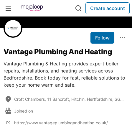
Create account
Follow
Vantage Plumbing And Heating
Vantage Plumbing & Heating provides expert boiler
repairs, installations, and heating services across
Bedfordshire. Book today for fast, reliable solutions to
keep your home warm and safe.
Croft Chambers, 11 Bancroft, Hitchin, Hertfordshire, SG5 1JQ, United Kingdom
Joined on
https://www.vantageplumbingandheating.co.uk/