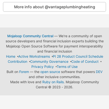
More info about @vantageplumbingheating
Mojaloop Community Central
— We're a community of open
source developers and financial inclusion experts building the
Mojaloop Open Source Software for payment interoperability
and financial inclusion
Home
Active Workstreams
PI 28 Product Council Schedule
Contribution
Community Governance
Code of Conduct
Privacy Policy
Terms of Use
Built on
Forem
— the
open source
software that powers
DEV
and other inclusive communities.
Made with love and
Ruby on Rails
. Mojaloop Community
Central
©
2023 - 2026.