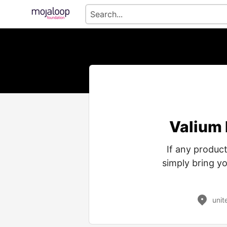
Valium 
If any product
simply bring y
unit