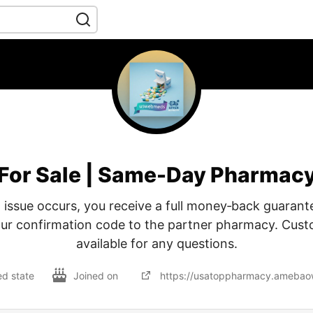
For Sale | Same-Day Pharmac
 issue occurs, you receive a full money‑back guarant
our confirmation code to the partner pharmacy. Cust
available for any questions.
ed state
Joined on
https://usatoppharmacy.ameba