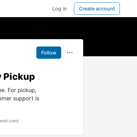
Log in
Create account
Follow
y Pickup
ee. For pickup,
omer support is
ownd.com/