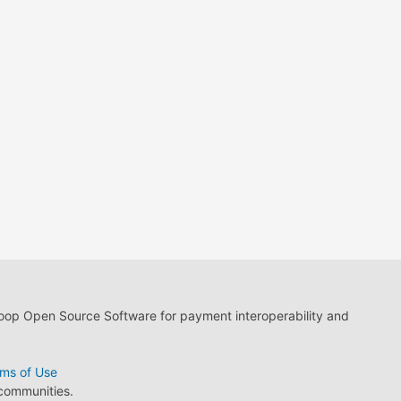
loop Open Source Software for payment interoperability and
ms of Use
 communities.