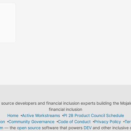
ource developers and financial inclusion experts building the Moja
financial inclusion
Home
Active Workstreams
PI 28 Product Council Schedule
ion
Community Governance
Code of Conduct
Privacy Policy
Ter
em
— the
open source
software that powers
DEV
and other inclusive