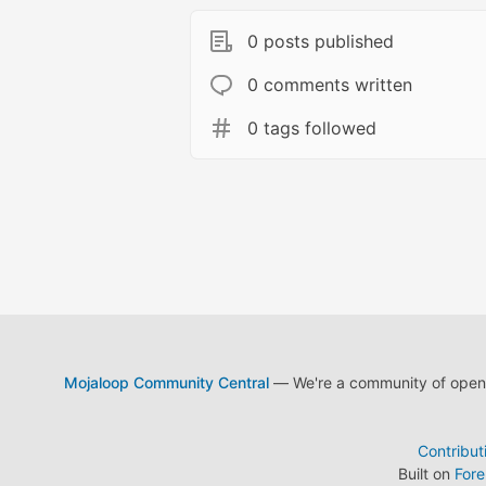
0 posts published
0 comments written
0 tags followed
Mojaloop Community Central
— We're a community of open s
Contribut
Built on
For