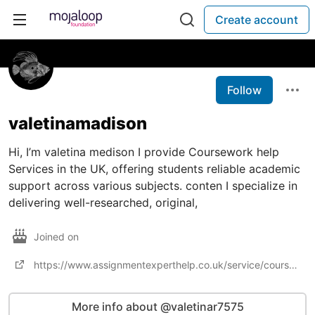
Create account
Follow
valetinamadison
Hi, I’m valetina medison I provide Coursework help
Services in the UK, offering students reliable academic
support across various subjects. conten I specialize in
delivering well-researched, original,
Joined on
https://www.assignmentexperthelp.co.uk/service/coursework-help
More info about @valetinar7575