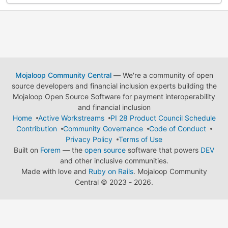
Mojaloop Community Central
— We're a community of open
source developers and financial inclusion experts building the
Mojaloop Open Source Software for payment interoperability
and financial inclusion
Home
Active Workstreams
PI 28 Product Council Schedule
Contribution
Community Governance
Code of Conduct
Privacy Policy
Terms of Use
Built on
Forem
— the
open source
software that powers
DEV
and other inclusive communities.
Made with love and
Ruby on Rails
. Mojaloop Community
Central
©
2023 - 2026.