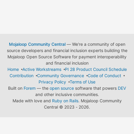
Mojaloop Community Central
— We're a community of open
source developers and financial inclusion experts building the
Mojaloop Open Source Software for payment interoperability
and financial inclusion
Home
Active Workstreams
PI 28 Product Council Schedule
Contribution
Community Governance
Code of Conduct
Privacy Policy
Terms of Use
Built on
Forem
— the
open source
software that powers
DEV
and other inclusive communities.
Made with love and
Ruby on Rails
. Mojaloop Community
Central
©
2023 - 2026.