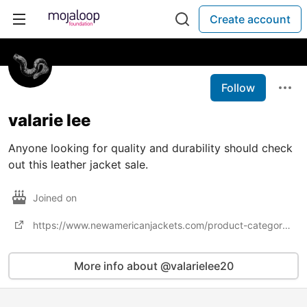
Create account
Follow
valarie lee
Anyone looking for quality and durability should check
out this leather jacket sale.
Joined on
https://www.newamericanjackets.com/product-category/jackets-sale
More info about @valarielee20