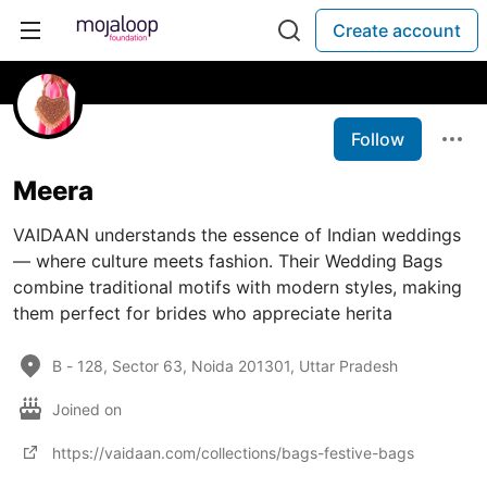
Create account
Follow
Meera
VAIDAAN understands the essence of Indian weddings
— where culture meets fashion. Their Wedding Bags
combine traditional motifs with modern styles, making
them perfect for brides who appreciate herita
B - 128, Sector 63, Noida 201301, Uttar Pradesh
Joined on
https://vaidaan.com/collections/bags-festive-bags