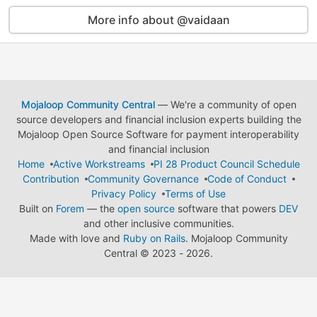
More info about @vaidaan
Mojaloop Community Central
— We're a community of open
source developers and financial inclusion experts building the
Mojaloop Open Source Software for payment interoperability
and financial inclusion
Home
Active Workstreams
PI 28 Product Council Schedule
Contribution
Community Governance
Code of Conduct
Privacy Policy
Terms of Use
Built on
Forem
— the
open source
software that powers
DEV
and other inclusive communities.
Made with love and
Ruby on Rails
. Mojaloop Community
Central
©
2023 - 2026.