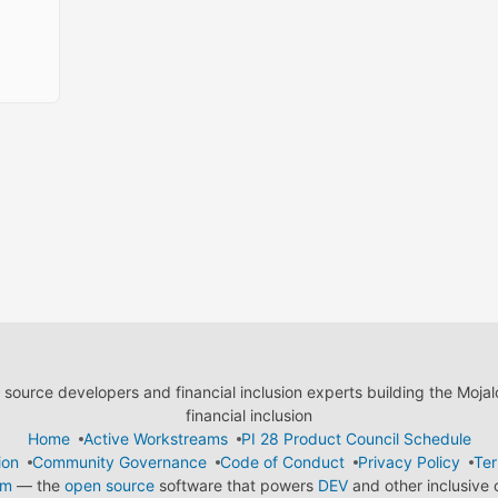
ource developers and financial inclusion experts building the Moja
financial inclusion
Home
Active Workstreams
PI 28 Product Council Schedule
ion
Community Governance
Code of Conduct
Privacy Policy
Ter
em
— the
open source
software that powers
DEV
and other inclusive