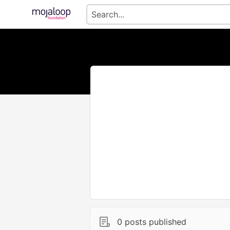
0 posts published