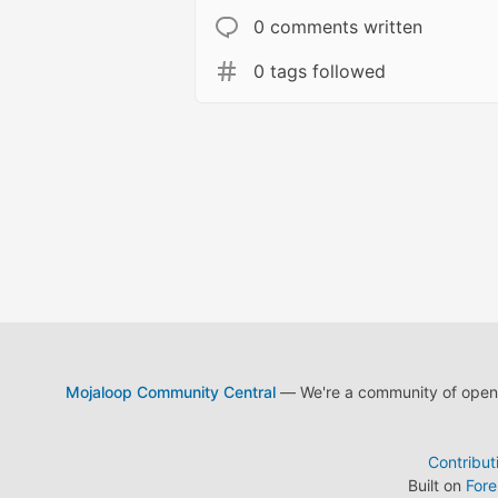
0 comments written
0 tags followed
Mojaloop Community Central
— We're a community of open s
Contribut
Built on
For