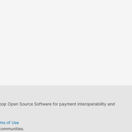
loop Open Source Software for payment interoperability and
ms of Use
 communities.