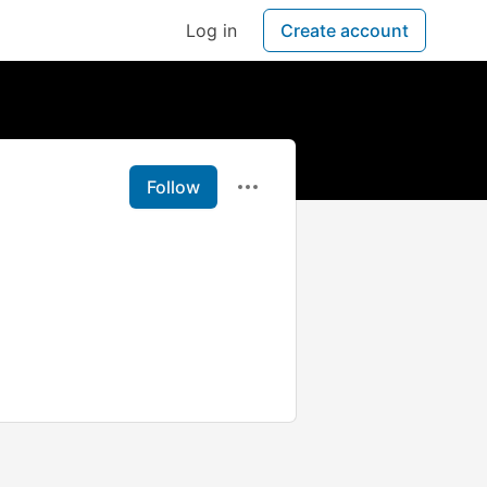
Log in
Create account
Follow