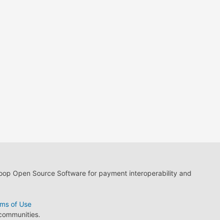
loop Open Source Software for payment interoperability and
ms of Use
 communities.