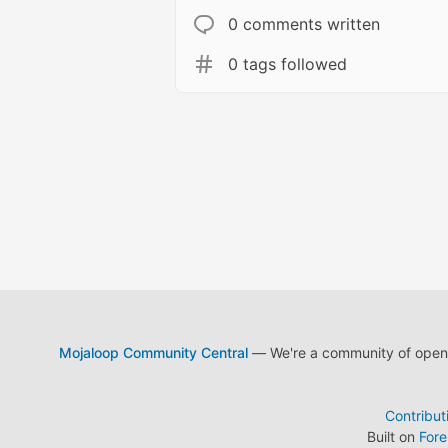
0 comments written
0 tags followed
Mojaloop Community Central
— We're a community of open s
Contribut
Built on
For