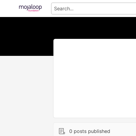
0 posts published