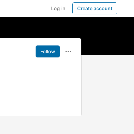
Log in
Create account
Follow