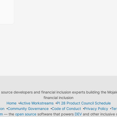
ource developers and financial inclusion experts building the Moja
financial inclusion
Home
Active Workstreams
PI 28 Product Council Schedule
ion
Community Governance
Code of Conduct
Privacy Policy
Ter
em
— the
open source
software that powers
DEV
and other inclusive