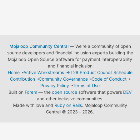
Mojaloop Community Central
— We're a community of open
source developers and financial inclusion experts building the
Mojaloop Open Source Software for payment interoperability
and financial inclusion
Home
Active Workstreams
PI 28 Product Council Schedule
Contribution
Community Governance
Code of Conduct
Privacy Policy
Terms of Use
Built on
Forem
— the
open source
software that powers
DEV
and other inclusive communities.
Made with love and
Ruby on Rails
. Mojaloop Community
Central
©
2023 - 2026.