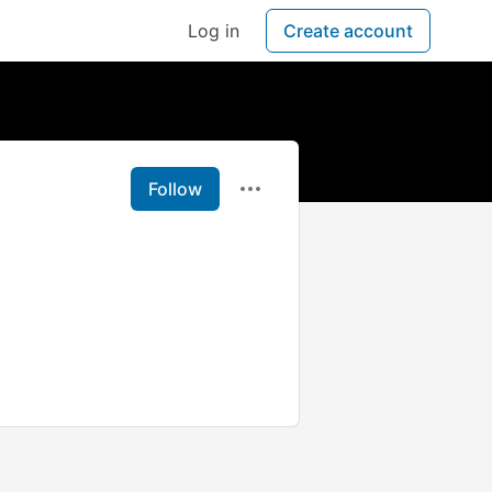
Log in
Create account
Follow