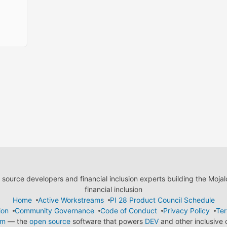
ource developers and financial inclusion experts building the Moja
financial inclusion
Home
Active Workstreams
PI 28 Product Council Schedule
ion
Community Governance
Code of Conduct
Privacy Policy
Ter
em
— the
open source
software that powers
DEV
and other inclusive