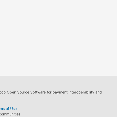
loop Open Source Software for payment interoperability and
ms of Use
 communities.