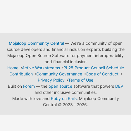
Mojaloop Community Central
— We're a community of open
source developers and financial inclusion experts building the
Mojaloop Open Source Software for payment interoperability
and financial inclusion
Home
Active Workstreams
PI 28 Product Council Schedule
Contribution
Community Governance
Code of Conduct
Privacy Policy
Terms of Use
Built on
Forem
— the
open source
software that powers
DEV
and other inclusive communities.
Made with love and
Ruby on Rails
. Mojaloop Community
Central
©
2023 - 2026.