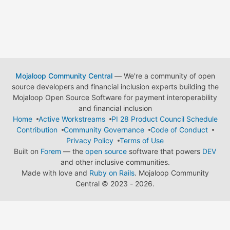
Mojaloop Community Central
— We're a community of open
source developers and financial inclusion experts building the
Mojaloop Open Source Software for payment interoperability
and financial inclusion
Home
Active Workstreams
PI 28 Product Council Schedule
Contribution
Community Governance
Code of Conduct
Privacy Policy
Terms of Use
Built on
Forem
— the
open source
software that powers
DEV
and other inclusive communities.
Made with love and
Ruby on Rails
. Mojaloop Community
Central
©
2023 - 2026.