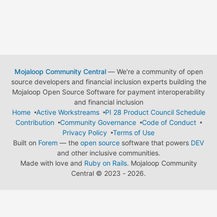
Mojaloop Community Central
— We're a community of open
source developers and financial inclusion experts building the
Mojaloop Open Source Software for payment interoperability
and financial inclusion
Home
Active Workstreams
PI 28 Product Council Schedule
Contribution
Community Governance
Code of Conduct
Privacy Policy
Terms of Use
Built on
Forem
— the
open source
software that powers
DEV
and other inclusive communities.
Made with love and
Ruby on Rails
. Mojaloop Community
Central
©
2023 - 2026.