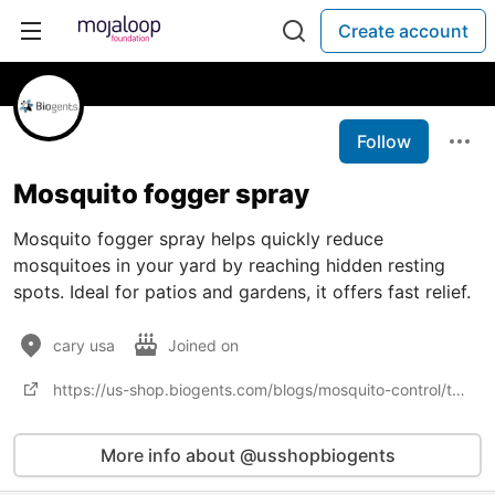
Create account
Follow
Mosquito fogger spray
Mosquito fogger spray helps quickly reduce
mosquitoes in your yard by reaching hidden resting
spots. Ideal for patios and gardens, it offers fast relief.
cary usa
Joined on
https://us-shop.biogents.com/blogs/mosquito-control/the-problem-with-fogging-and-fumigation
More info about @usshopbiogents