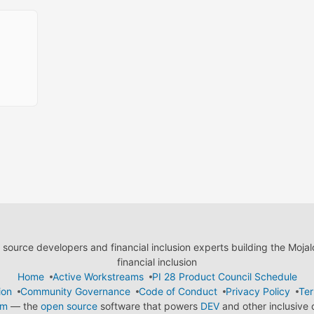
ource developers and financial inclusion experts building the Moja
financial inclusion
Home
Active Workstreams
PI 28 Product Council Schedule
ion
Community Governance
Code of Conduct
Privacy Policy
Ter
em
— the
open source
software that powers
DEV
and other inclusive