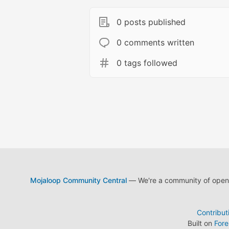
0 posts published
0 comments written
0 tags followed
Mojaloop Community Central
— We're a community of open s
Contribut
Built on
For