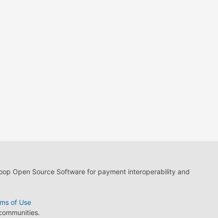
loop Open Source Software for payment interoperability and
ms of Use
 communities.