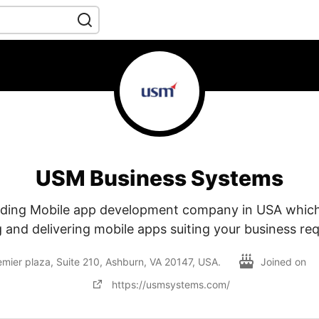
USM Business Systems
ading Mobile app development company in USA whic
 and delivering mobile apps suiting your business re
er plaza, Suite 210, Ashburn, VA 20147, USA.
Joined on
https://usmsystems.com/