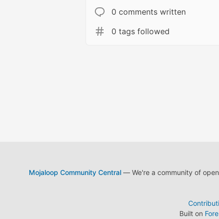
0 comments written
0 tags followed
Mojaloop Community Central
— We're a community of open s
Contribut
Built on
For