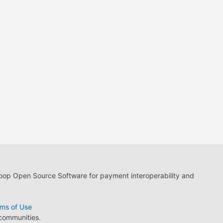
loop Open Source Software for payment interoperability and
ms of Use
 communities.