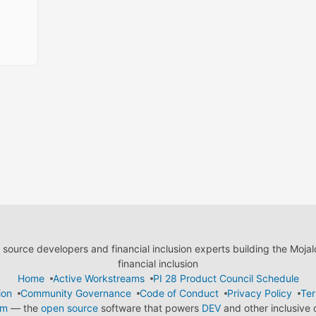
ource developers and financial inclusion experts building the Moja
financial inclusion
Home
Active Workstreams
PI 28 Product Council Schedule
ion
Community Governance
Code of Conduct
Privacy Policy
Ter
em
— the
open source
software that powers
DEV
and other inclusive