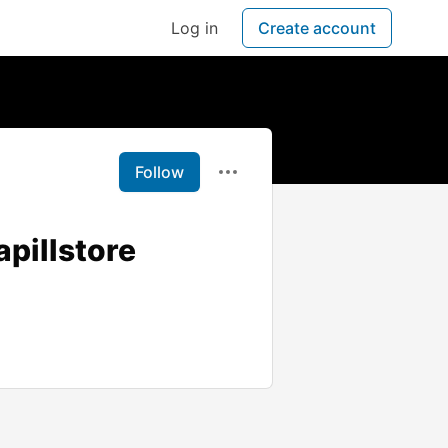
Log in
Create account
Follow
apillstore