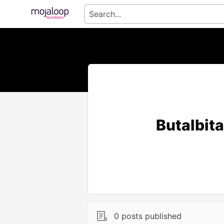
Butalbita
0 posts published