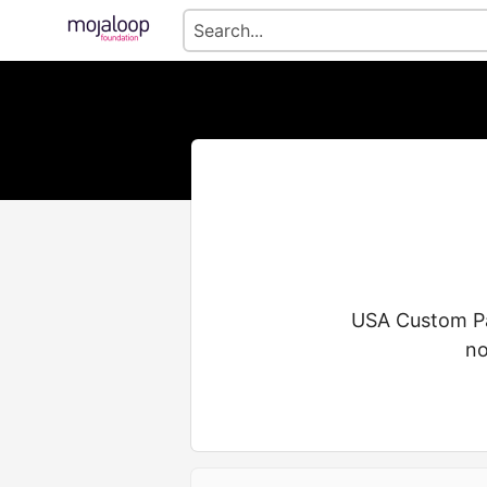
USA Custom Pad
no