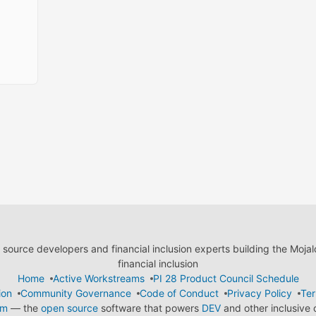
ource developers and financial inclusion experts building the Moja
financial inclusion
Home
Active Workstreams
PI 28 Product Council Schedule
ion
Community Governance
Code of Conduct
Privacy Policy
Ter
em
— the
open source
software that powers
DEV
and other inclusive