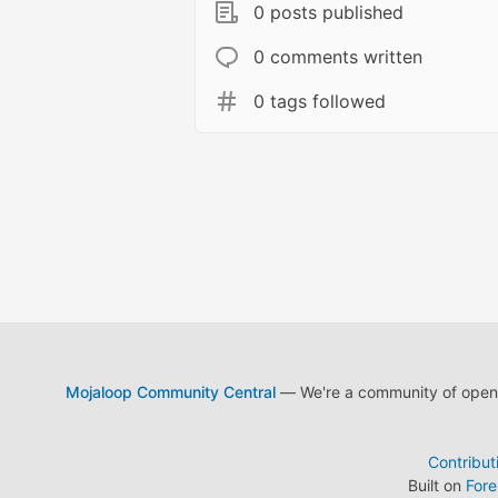
0 posts published
0 comments written
0 tags followed
Mojaloop Community Central
— We're a community of open s
Contribut
Built on
For