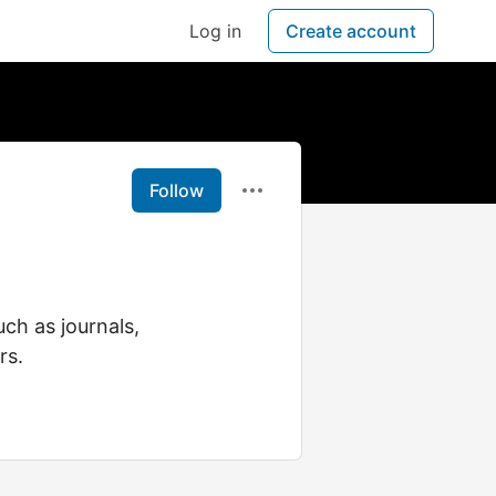
Log in
Create account
Follow
ch as journals,
rs.