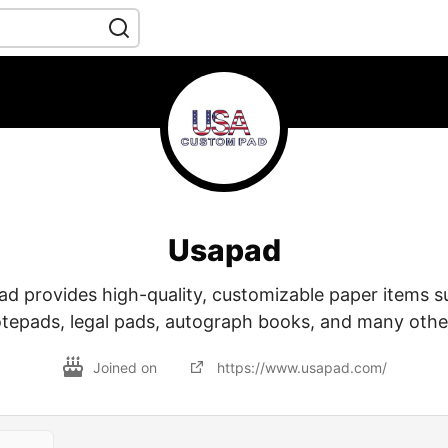
Usapad
 provides high-quality, customizable paper items su
tepads, legal pads, autograph books, and many othe
Joined on
https://www.usapad.com/