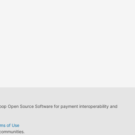
loop Open Source Software for payment interoperability and
ms of Use
 communities.