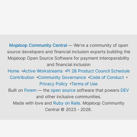
Mojaloop Community Central
— We're a community of open
source developers and financial inclusion experts building the
Mojaloop Open Source Software for payment interoperability
and financial inclusion
Home
Active Workstreams
PI 28 Product Council Schedule
Contribution
Community Governance
Code of Conduct
Privacy Policy
Terms of Use
Built on
Forem
— the
open source
software that powers
DEV
and other inclusive communities.
Made with love and
Ruby on Rails
. Mojaloop Community
Central
©
2023 - 2026.