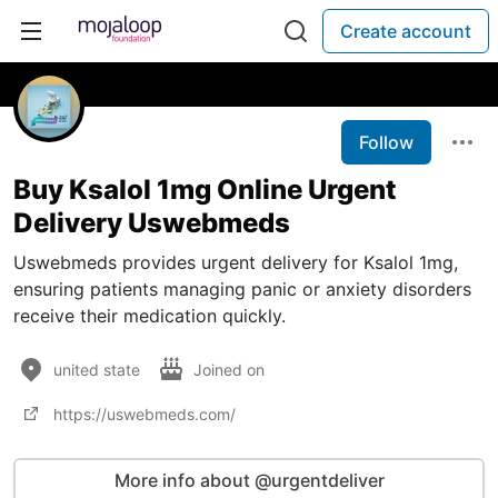
Create account
Follow
Buy Ksalol 1mg Online Urgent
Delivery Uswebmeds
Uswebmeds provides urgent delivery for Ksalol 1mg,
ensuring patients managing panic or anxiety disorders
receive their medication quickly.
united state
Joined on
https://uswebmeds.com/
More info about @urgentdeliver