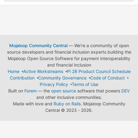
Mojaloop Community Central
— We're a community of open
source developers and financial inclusion experts building the
Mojaloop Open Source Software for payment interoperability
and financial inclusion
Home
Active Workstreams
PI 28 Product Council Schedule
Contribution
Community Governance
Code of Conduct
Privacy Policy
Terms of Use
Built on
Forem
— the
open source
software that powers
DEV
and other inclusive communities.
Made with love and
Ruby on Rails
. Mojaloop Community
Central
©
2023 - 2026.