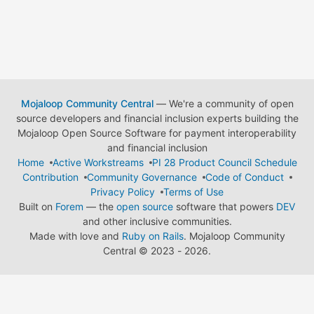
Mojaloop Community Central
— We're a community of open
source developers and financial inclusion experts building the
Mojaloop Open Source Software for payment interoperability
and financial inclusion
Home
Active Workstreams
PI 28 Product Council Schedule
Contribution
Community Governance
Code of Conduct
Privacy Policy
Terms of Use
Built on
Forem
— the
open source
software that powers
DEV
and other inclusive communities.
Made with love and
Ruby on Rails
. Mojaloop Community
Central
©
2023 - 2026.