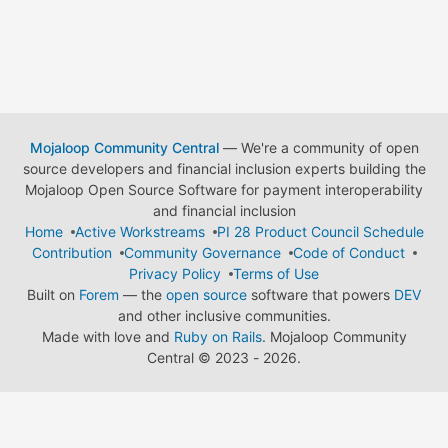
Mojaloop Community Central
— We're a community of open
source developers and financial inclusion experts building the
Mojaloop Open Source Software for payment interoperability
and financial inclusion
Home
Active Workstreams
PI 28 Product Council Schedule
Contribution
Community Governance
Code of Conduct
Privacy Policy
Terms of Use
Built on
Forem
— the
open source
software that powers
DEV
and other inclusive communities.
Made with love and
Ruby on Rails
. Mojaloop Community
Central
©
2023 - 2026.