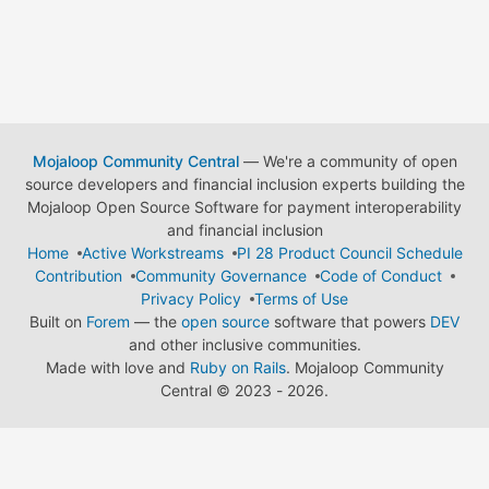
Mojaloop Community Central
— We're a community of open
source developers and financial inclusion experts building the
Mojaloop Open Source Software for payment interoperability
and financial inclusion
Home
Active Workstreams
PI 28 Product Council Schedule
Contribution
Community Governance
Code of Conduct
Privacy Policy
Terms of Use
Built on
Forem
— the
open source
software that powers
DEV
and other inclusive communities.
Made with love and
Ruby on Rails
. Mojaloop Community
Central
©
2023 - 2026.