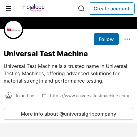
Create account
Follow
Universal Test Machine
Universal Test Machine is a trusted name in Universal
Testing Machines, offering advanced solutions for
material strength and performance testing.
Joined on
https://www.universaltestmachine.com/
More info about @universalgripcompany