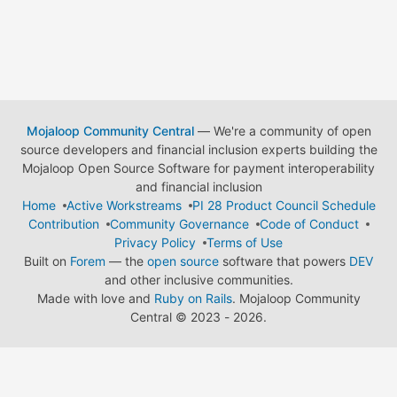
Mojaloop Community Central
— We're a community of open
source developers and financial inclusion experts building the
Mojaloop Open Source Software for payment interoperability
and financial inclusion
Home
Active Workstreams
PI 28 Product Council Schedule
Contribution
Community Governance
Code of Conduct
Privacy Policy
Terms of Use
Built on
Forem
— the
open source
software that powers
DEV
and other inclusive communities.
Made with love and
Ruby on Rails
. Mojaloop Community
Central
©
2023 - 2026.