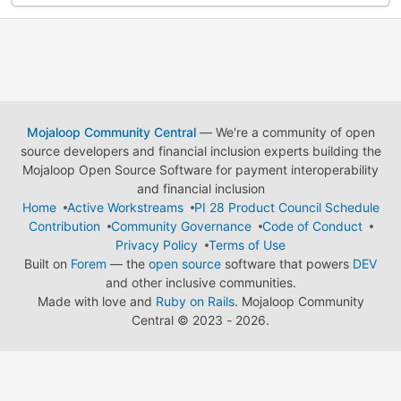
Mojaloop Community Central
— We're a community of open
source developers and financial inclusion experts building the
Mojaloop Open Source Software for payment interoperability
and financial inclusion
Home
Active Workstreams
PI 28 Product Council Schedule
Contribution
Community Governance
Code of Conduct
Privacy Policy
Terms of Use
Built on
Forem
— the
open source
software that powers
DEV
and other inclusive communities.
Made with love and
Ruby on Rails
. Mojaloop Community
Central
©
2023 - 2026.