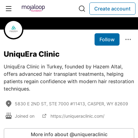
Create account
Follow
UniquEra Clinic
UniquEra Clinic in Turkey, founded by Hazem Altal,
offers advanced hair transplant treatments, helping
patients regain confidence with modern hair restoration
techniques.
5830 E 2ND ST, STE 7000 #11413, CASPER, WY 82609
Joined on
https://uniqueraclinic.com/
More info about @uniqueraclinic