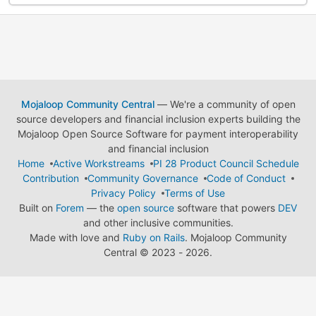
Mojaloop Community Central
— We're a community of open
source developers and financial inclusion experts building the
Mojaloop Open Source Software for payment interoperability
and financial inclusion
Home
Active Workstreams
PI 28 Product Council Schedule
Contribution
Community Governance
Code of Conduct
Privacy Policy
Terms of Use
Built on
Forem
— the
open source
software that powers
DEV
and other inclusive communities.
Made with love and
Ruby on Rails
. Mojaloop Community
Central
©
2023 - 2026.