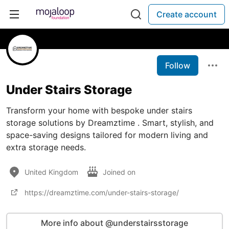
Create account
Follow
Under Stairs Storage
Transform your home with bespoke under stairs
storage solutions by Dreamztime . Smart, stylish, and
space-saving designs tailored for modern living and
extra storage needs.
United Kingdom
Joined on
https://dreamztime.com/under-stairs-storage/
More info about @understairsstorage