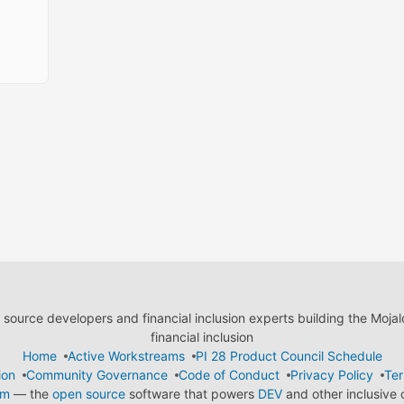
ource developers and financial inclusion experts building the Moja
financial inclusion
Home
Active Workstreams
PI 28 Product Council Schedule
ion
Community Governance
Code of Conduct
Privacy Policy
Ter
em
— the
open source
software that powers
DEV
and other inclusive