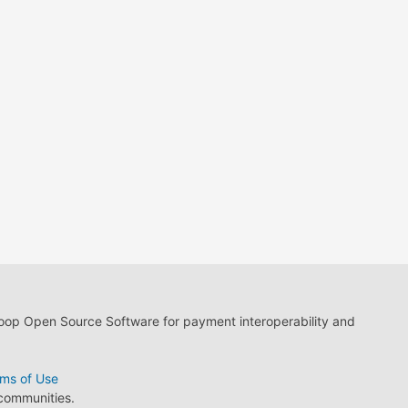
loop Open Source Software for payment interoperability and
ms of Use
 communities.