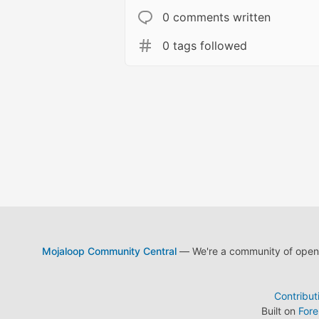
0 comments written
0 tags followed
Mojaloop Community Central
— We're a community of open s
Contribut
Built on
For