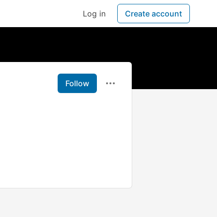
Log in
Create account
Follow