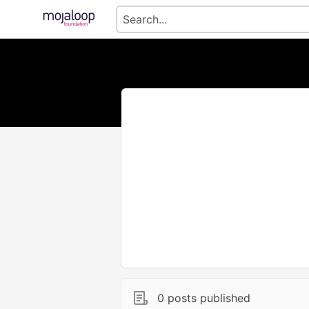
0 posts published