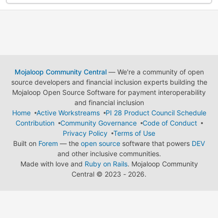
Mojaloop Community Central
— We're a community of open
source developers and financial inclusion experts building the
Mojaloop Open Source Software for payment interoperability
and financial inclusion
Home
Active Workstreams
PI 28 Product Council Schedule
Contribution
Community Governance
Code of Conduct
Privacy Policy
Terms of Use
Built on
Forem
— the
open source
software that powers
DEV
and other inclusive communities.
Made with love and
Ruby on Rails
. Mojaloop Community
Central
©
2023 - 2026.