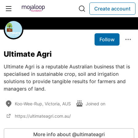
Create account
Follow
Ultimate Agri
Ultimate Agri is a reputable Australian business that is
specialised in sustainable crop, soil and irrigation
solutions to provide tangible results for farmers and
managers of land.
Koo-Wee-Rup, Victoria, AUS
Joined on
https://ultimateagri.com.au/
More info about @ultimateagri