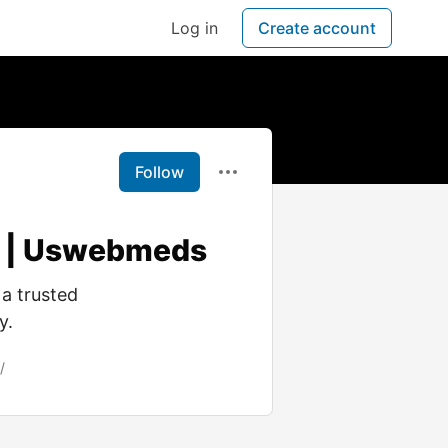
Log in
Create account
Follow
t | Uswebmeds
a trusted
y.
/