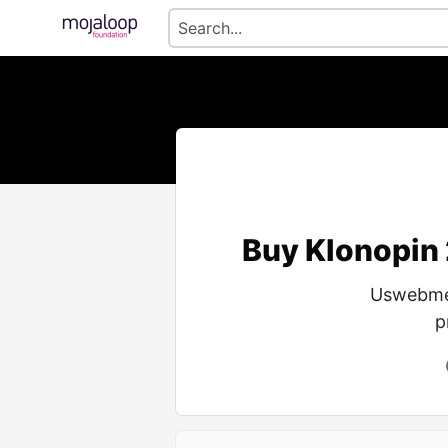
Buy Klonopin
Uswebmed
p