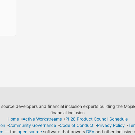
ource developers and financial inclusion experts building the Moja
financial inclusion
Home
Active Workstreams
PI 28 Product Council Schedule
ion
Community Governance
Code of Conduct
Privacy Policy
Ter
em
— the
open source
software that powers
DEV
and other inclusive