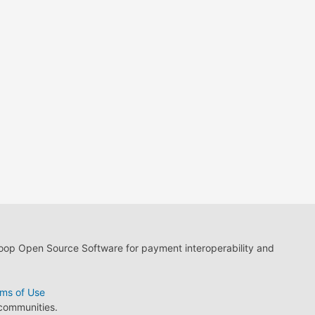
loop Open Source Software for payment interoperability and
ms of Use
 communities.