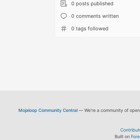
0 posts published
0 comments written
0 tags followed
Mojaloop Community Central
— We're a community of open s
Contribut
Built on
For