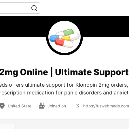
 2mg Online | Ultimate Suppor
s offers ultimate support for Klonopin 2mg orders, 
rescription medication for panic disorders and anxiet
United State
Joined on
https://uswebmeds.com