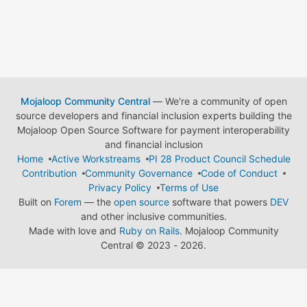
Mojaloop Community Central
— We're a community of open
source developers and financial inclusion experts building the
Mojaloop Open Source Software for payment interoperability
and financial inclusion
Home
Active Workstreams
PI 28 Product Council Schedule
Contribution
Community Governance
Code of Conduct
Privacy Policy
Terms of Use
Built on
Forem
— the
open source
software that powers
DEV
and other inclusive communities.
Made with love and
Ruby on Rails
. Mojaloop Community
Central
©
2023 - 2026.