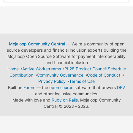
Mojaloop Community Central
— We're a community of open
source developers and financial inclusion experts building the
Mojaloop Open Source Software for payment interoperability
and financial inclusion
Home
Active Workstreams
PI 28 Product Council Schedule
Contribution
Community Governance
Code of Conduct
Privacy Policy
Terms of Use
Built on
Forem
— the
open source
software that powers
DEV
and other inclusive communities.
Made with love and
Ruby on Rails
. Mojaloop Community
Central
©
2023 - 2026.