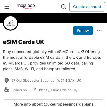
Create account
Follow
eSIM Cards UK
Stay connected globally with eSIMCards UK! Offering
the most affordable eSIM cards in the UK and Europe,
eSIMCards UK provides unlimited 5G data, calling
plans, SMS, Wi-Fi, and hotspots tailored
27 Old Gloucester St London WC1N 3AX, UK
Joined on
https://esimcards.co.uk/
More info about @ukeuropeesimcardsplans