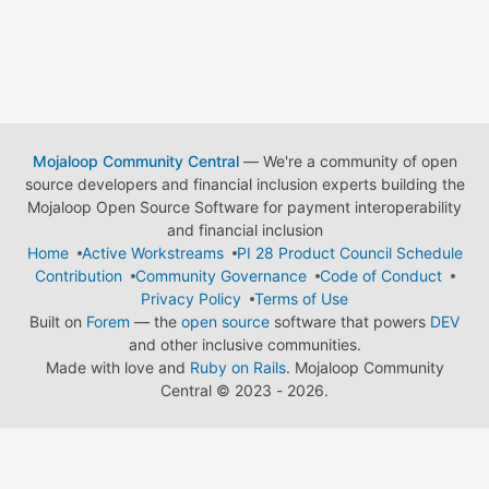
Mojaloop Community Central
— We're a community of open
source developers and financial inclusion experts building the
Mojaloop Open Source Software for payment interoperability
and financial inclusion
Home
Active Workstreams
PI 28 Product Council Schedule
Contribution
Community Governance
Code of Conduct
Privacy Policy
Terms of Use
Built on
Forem
— the
open source
software that powers
DEV
and other inclusive communities.
Made with love and
Ruby on Rails
. Mojaloop Community
Central
©
2023 - 2026.